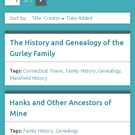
of 2
Sort by:
Title
Creator
Date Added
The History and Genealogy of the
Gurley Family
Tags:
Connecticut Towns
,
Family History
,
Genealogy
,
Mansfield History
Hanks and Other Ancestors of
Mine
Tags:
Family History
,
Genealogy