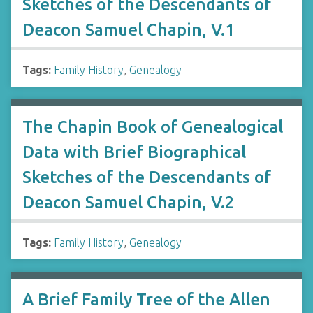
Sketches of the Descendants of
Deacon Samuel Chapin, V.1
Tags:
Family History
,
Genealogy
The Chapin Book of Genealogical
Data with Brief Biographical
Sketches of the Descendants of
Deacon Samuel Chapin, V.2
Tags:
Family History
,
Genealogy
A Brief Family Tree of the Allen