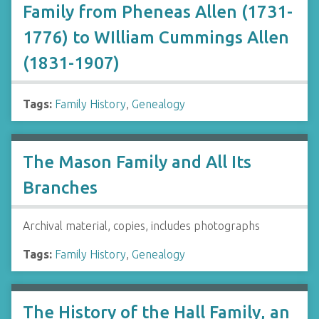
Family from Pheneas Allen (1731-
1776) to WIlliam Cummings Allen
(1831-1907)
Tags:
Family History
,
Genealogy
The Mason Family and All Its
Branches
Archival material, copies, includes photographs
Tags:
Family History
,
Genealogy
The History of the Hall Family, an