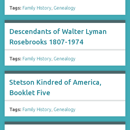
Tags:
Family History
,
Genealogy
Descendants of Walter Lyman
Rosebrooks 1807-1974
Tags:
Family History
,
Genealogy
Stetson Kindred of America,
Booklet Five
Tags:
Family History
,
Genealogy