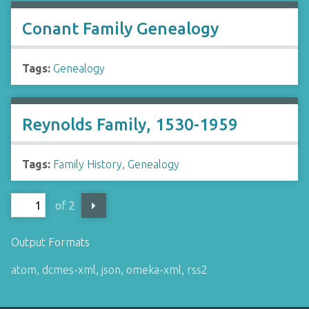
Conant Family Genealogy
Tags:
Genealogy
Reynolds Family, 1530-1959
Tags:
Family History
,
Genealogy
of 2
Output Formats
atom
,
dcmes-xml
,
json
,
omeka-xml
,
rss2