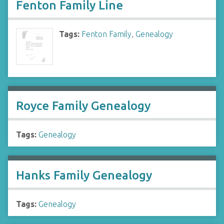
Fenton Family Line
Tags:
Fenton Family
,
Genealogy
Royce Family Genealogy
Tags:
Genealogy
Hanks Family Genealogy
Tags:
Genealogy