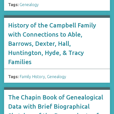
Tags:
Genealogy
History of the Campbell Family
with Connections to Able,
Barrows, Dexter, Hall,
Huntington, Hyde, & Tracy
Families
Tags:
Family History
,
Genealogy
The Chapin Book of Genealogical
Data with Brief Biographical