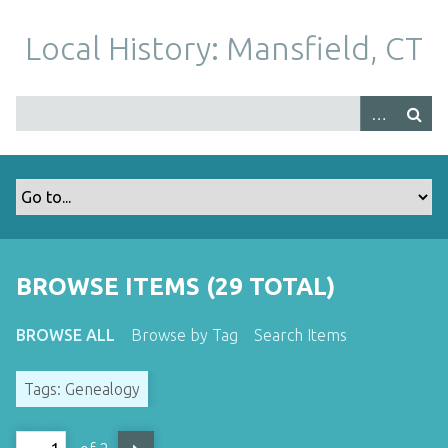
S
k
Local History: Mansfield, CT
i
p
t
o
m
a
i
n
c
o
BROWSE ITEMS (29 TOTAL)
n
t
BROWSE ALL
Browse by Tag
Search Items
e
n
Tags: Genealogy
t