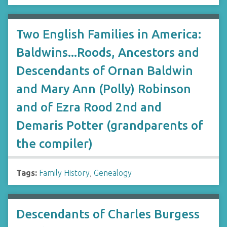
Two English Families in America:
Baldwins...Roods, Ancestors and
Descendants of Ornan Baldwin
and Mary Ann (Polly) Robinson
and of Ezra Rood 2nd and
Demaris Potter (grandparents of
the compiler)
Tags:
Family History
,
Genealogy
Descendants of Charles Burgess