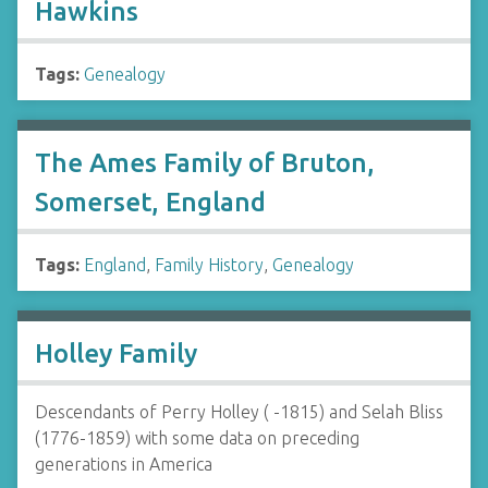
Hawkins
Tags:
Genealogy
The Ames Family of Bruton,
Somerset, England
Tags:
England
,
Family History
,
Genealogy
Holley Family
Descendants of Perry Holley ( -1815) and Selah Bliss
(1776-1859) with some data on preceding
generations in America