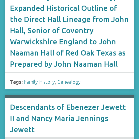
Expanded Historical Outline of
the Direct Hall Lineage from John
Hall, Senior of Coventry
Warwickshire England to John
Naaman Hall of Red Oak Texas as
Prepared by John Naaman Hall
Tags:
Family History
,
Genealogy
Descendants of Ebenezer Jewett
II and Nancy Maria Jennings
Jewett