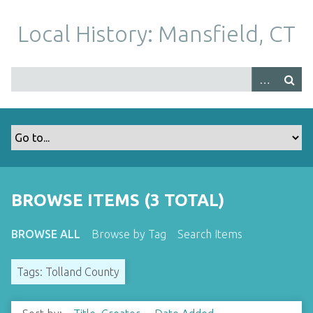
S
k
Local History: Mansfield, CT
i
p
t
o
m
a
i
n
c
o
BROWSE ITEMS (3 TOTAL)
n
t
BROWSE ALL
Browse by Tag
Search Items
e
n
Tags: Tolland County
t