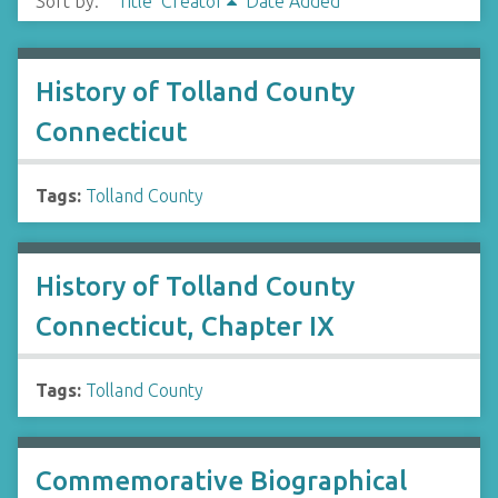
Sort by:
Title
Creator
Date Added
History of Tolland County
Connecticut
Tags:
Tolland County
History of Tolland County
Connecticut, Chapter IX
Tags:
Tolland County
Commemorative Biographical