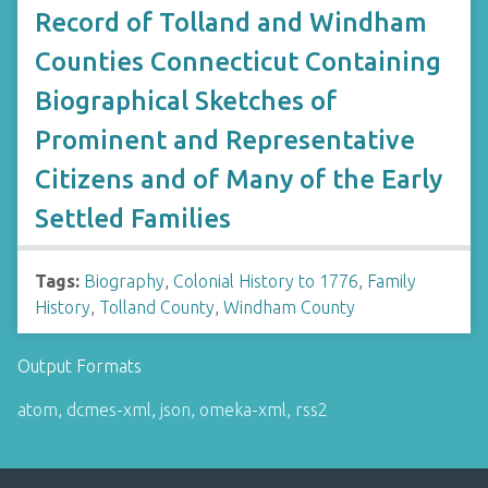
Record of Tolland and Windham
Counties Connecticut Containing
Biographical Sketches of
Prominent and Representative
Citizens and of Many of the Early
Settled Families
Tags:
Biography
,
Colonial History to 1776
,
Family
History
,
Tolland County
,
Windham County
Output Formats
atom
,
dcmes-xml
,
json
,
omeka-xml
,
rss2