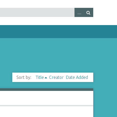
Sort by:
Title
Creator
Date Added