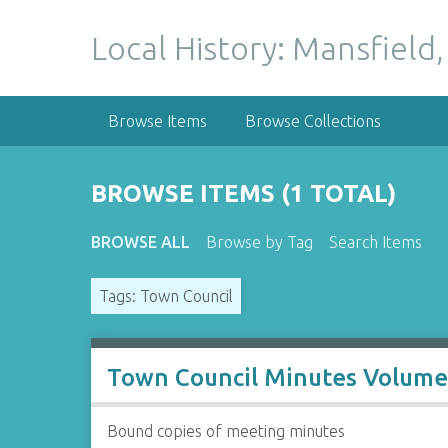
S
k
Local History: Mansfield,
i
p
t
Browse Items
Browse Collections
o
m
a
BROWSE ITEMS (1 TOTAL)
i
n
BROWSE ALL
Browse by Tag
Search Items
c
o
Tags: Town Council
n
t
e
n
Town Council Minutes Volume
t
Bound copies of meeting minutes