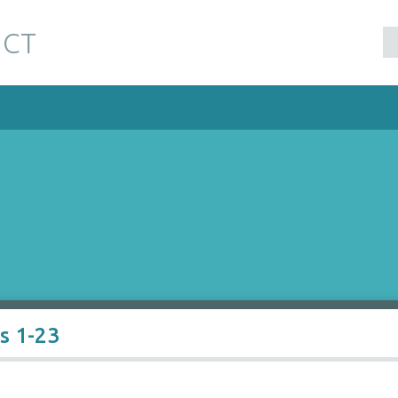
 CT
s 1-23