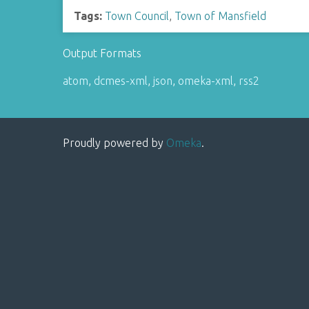
Tags:
Town Council
,
Town of Mansfield
Output Formats
atom
,
dcmes-xml
,
json
,
omeka-xml
,
rss2
Proudly powered by
Omeka
.