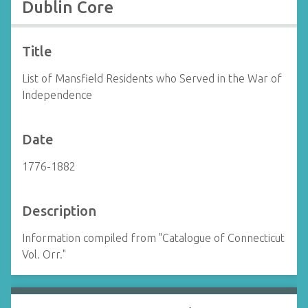
Dublin Core
Title
List of Mansfield Residents who Served in the War of
Independence
Date
1776-1882
Description
Information compiled from "Catalogue of Connecticut
Vol. Orr."