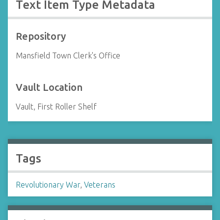
Text Item Type Metadata
Repository
Mansfield Town Clerk's Office
Vault Location
Vault, First Roller Shelf
Tags
Revolutionary War
,
Veterans