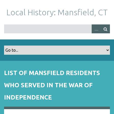
S
k
Local History: Mansfield, CT
i
p
t
o
m
a
i
n
c
o
LIST OF MANSFIELD RESIDENTS
n
t
WHO SERVED IN THE WAR OF
e
n
INDEPENDENCE
t