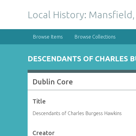
S
k
Local History: Mansfield,
i
p
t
Browse Items
Browse Collections
o
m
a
DESCENDANTS OF CHARLES B
i
n
c
Dublin Core
o
n
t
Title
e
n
Descendants of Charles Burgess Hawkins
t
Creator