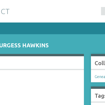
 CT
URGESS HAWKINS
Col
Genea
Tag