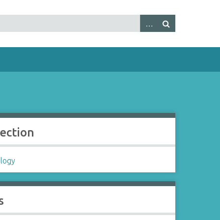
lection
logy
s