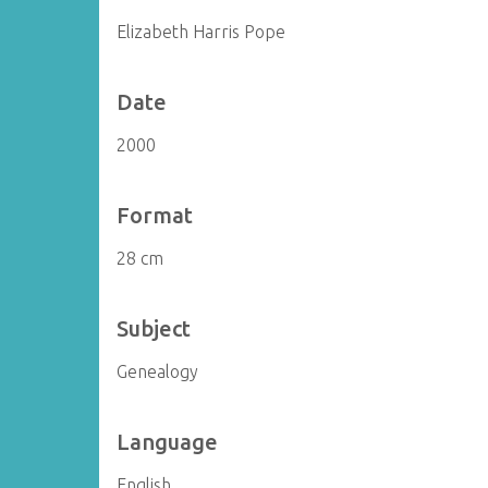
Elizabeth Harris Pope
Date
2000
Format
28 cm
Subject
Genealogy
Language
English