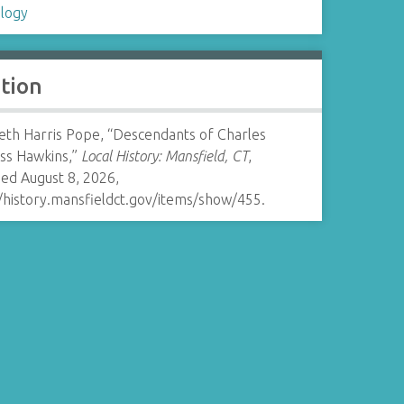
logy
ation
beth Harris Pope, “Descendants of Charles
ss Hawkins,”
Local History: Mansfield, CT
,
ed August 8, 2026,
//history.mansfieldct.gov/items/show/455
.