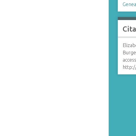
Genea
Cit
Eliza
Burge
access
http: