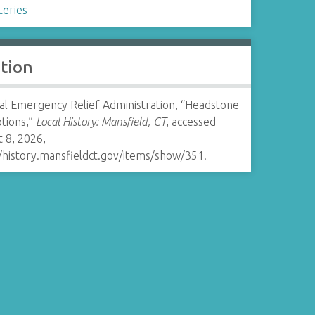
eries
ation
al Emergency Relief Administration, “Headstone
ptions,”
Local History: Mansfield, CT
, accessed
 8, 2026,
//history.mansfieldct.gov/items/show/351
.