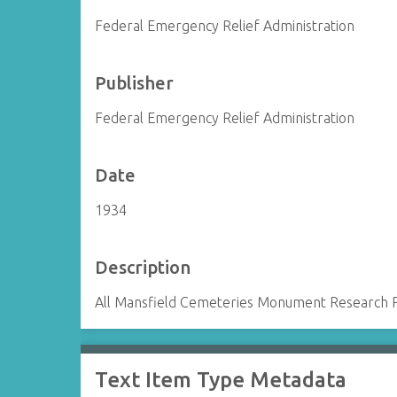
Federal Emergency Relief Administration
Publisher
Federal Emergency Relief Administration
Date
1934
Description
All Mansfield Cemeteries Monument Research 
Text Item Type Metadata