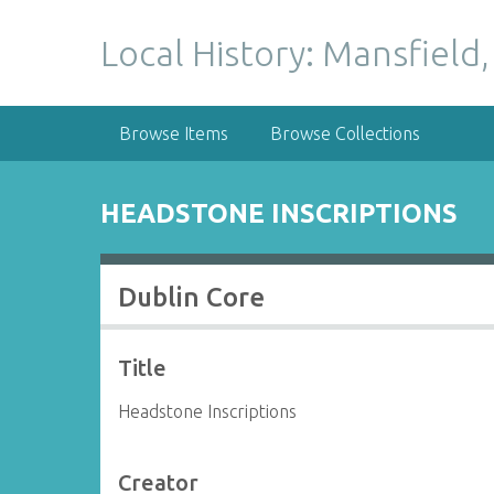
S
k
Local History: Mansfield,
i
p
t
Browse Items
Browse Collections
o
m
a
HEADSTONE INSCRIPTIONS
i
n
c
Dublin Core
o
n
t
Title
e
n
Headstone Inscriptions
t
Creator