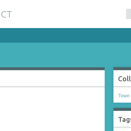
 CT
Col
Town o
Tag