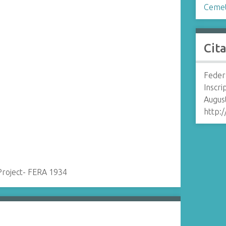
Cemet
Cit
Feder
Inscri
August
http:
Project- FERA 1934