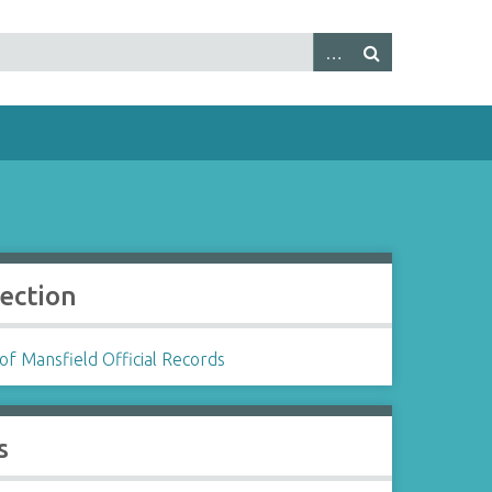
lection
f Mansfield Official Records
s